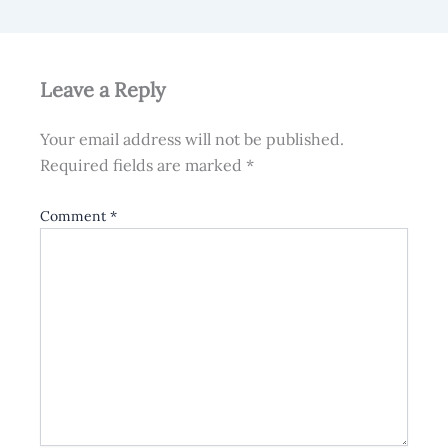
Leave a Reply
Your email address will not be published.
Required fields are marked
*
Comment
*