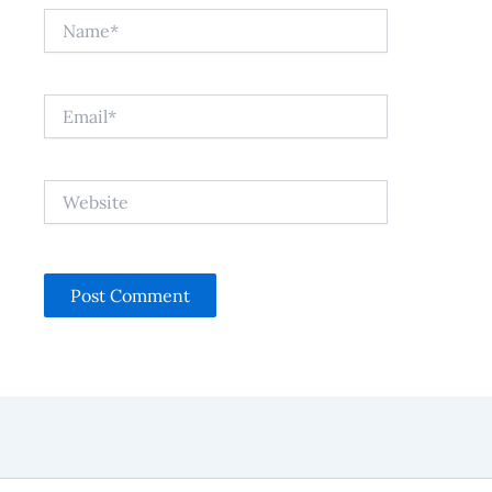
Name*
Email*
Website