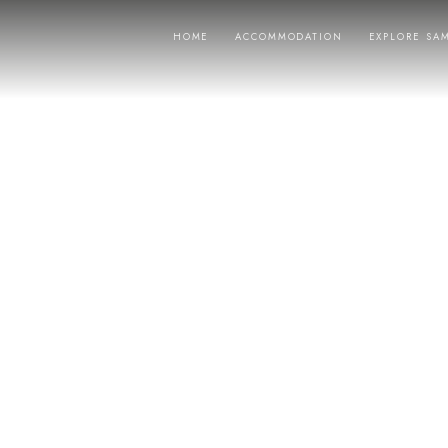
HOME
ACCOMMODATION
EXPLORE SA