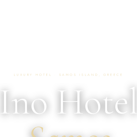
LUXURY HOTEL · SAMOS ISLAND, GREECE
Ino Hote