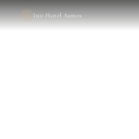
Skip
to
Ino Hotel Samos
content