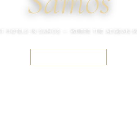
Samos
ST HOTELS IN SAMOS — WHERE THE AEGEAN M
BOOK YOUR STAY