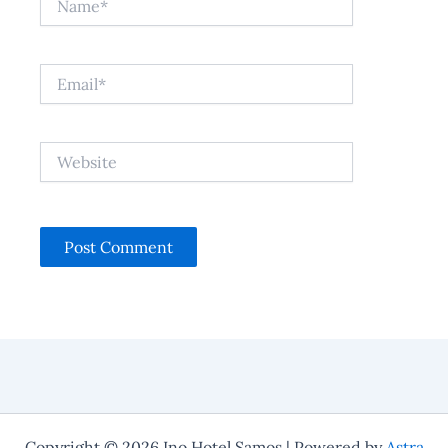
Email*
Website
Copyright © 2026 Ino Hotel Samos | Powered by
Astra