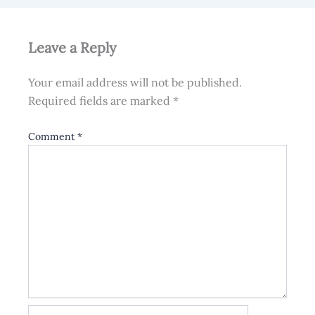
Leave a Reply
Your email address will not be published.
Required fields are marked
*
Comment
*
Name*