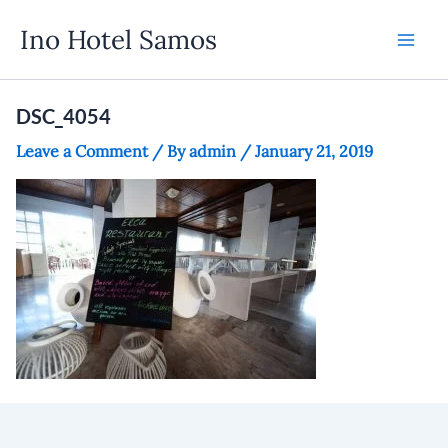
Skip
Ino Hotel Samos
to
content
DSC_4054
Leave a Comment
/ By
admin
/
January 21, 2019