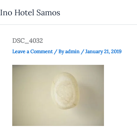
Skip
Ino Hotel Samos
to
content
DSC_4032
Leave a Comment
/ By
admin
/
January 21, 2019