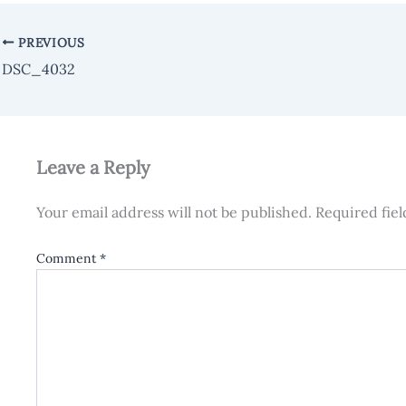
PREVIOUS
DSC_4032
Leave a Reply
Your email address will not be published.
Required fie
Comment
*