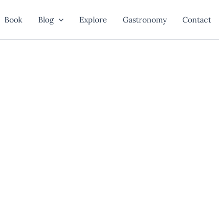
Book
Blog
Explore
Gastronomy
Contact