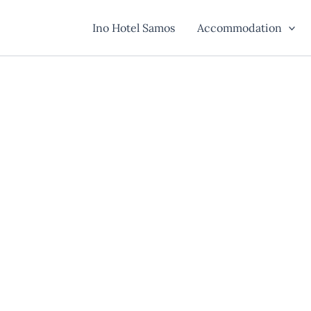
Ino Hotel Samos
Accommodation