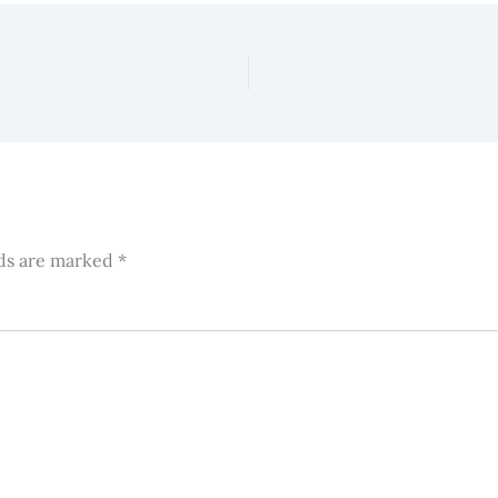
lds are marked
*