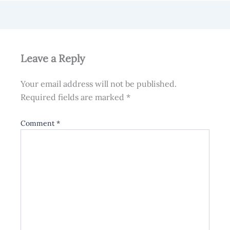
Leave a Reply
Your email address will not be published.
Required fields are marked
*
Comment
*