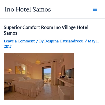
Skip
Ino Hotel Samos
to
content
Superior Comfort Room Ino Village Hotel
Samos
Leave a Comment
/ By
Despina Hatziandreou
/
May 1,
2017