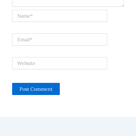
Name*
Email*
Website