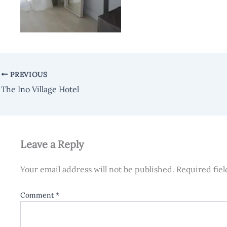
PREVIOUS
The Ino Village Hotel
Leave a Reply
Your email address will not be published.
Required fie
Comment
*