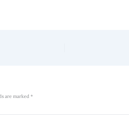
lds are marked
*