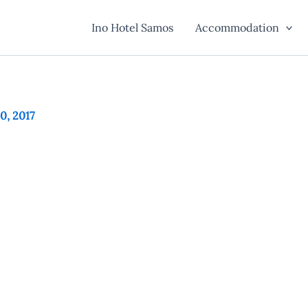
Ino Hotel Samos
Accommodation
30, 2017