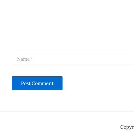
Name*
Copyr