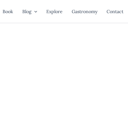
Book
Blog
Explore
Gastronomy
Contact