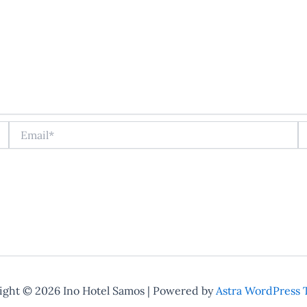
Email*
W
ight © 2026 Ino Hotel Samos | Powered by
Astra WordPress