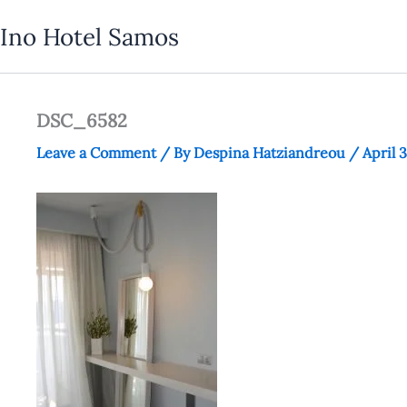
Skip
Ino Hotel Samos
to
content
DSC_6582
Leave a Comment
/ By
Despina Hatziandreou
/
April 